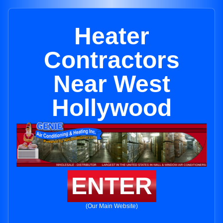
Heater
Contractors
Near West
Hollywood
ENTER
(Our Main Website)