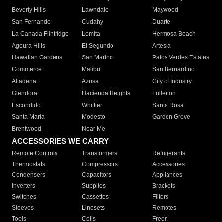
Beverly Hills
Lawndale
Maywood
San Fernando
Cudahy
Duarte
La Canada Flintridge
Lomita
Hermosa Beach
Agoura Hills
El Segundo
Artesia
Hawaiian Gardens
San Marino
Palos Verdes Estates
Commerce
Malibu
San Bernardino
Altadena
Azusa
City of Industry
Glendora
Hacienda Heights
Fullerton
Escondido
Whittier
Santa Rosa
Santa Maria
Modesto
Garden Grove
Brentwood
Near Me
ACCESSORIES WE CARRY
Remote Controls
Transformers
Refrigerants
Thermostats
Compressors
Accessories
Condensers
Capacitors
Appliances
Inverters
Supplies
Brackets
Switches
Cassettes
Filters
Sleeves
Linesets
Remotes
Tools
Coils
Freon