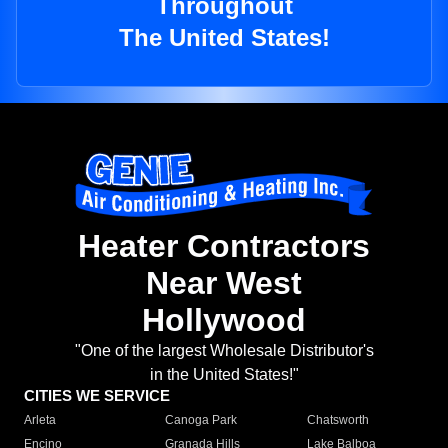
Throughout
The United States!
Heater Contractors
Near West
Hollywood
"One of the largest Wholesale Distributor's
in the United States!"
CITIES WE SERVICE
Arleta
Canoga Park
Chatsworth
Encino
Granada Hills
Lake Balboa