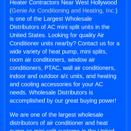
Heater Contractors Near West Hollywood
(
Genie Air Conditioning and Heating, Inc.
)
is one of the Largest Wholesale
Distributors of AC mini split units in the
United States. Looking for quality Air
Conditioner units nearby? Contact us for a
wide variety of heat pump, mini splits,
room air conditioners, window air
conditioners, PTAC, wall air conditioners,
indoor and outdoor a/c units, and heating
and cooling accessories for your AC
needs. Wholesale Distributors is
accomplished by our great buying power!
We are one of the largest wholesale
distributors of air conditioner and heat