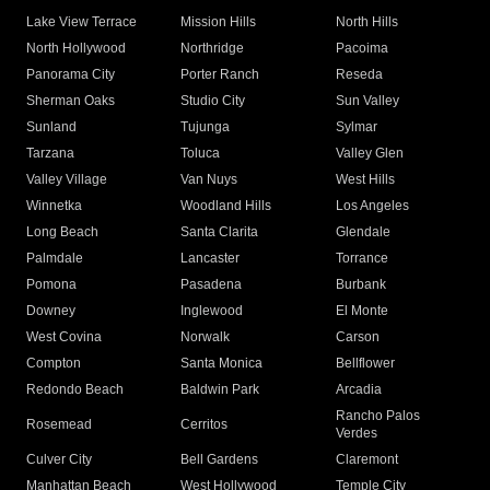
Lake View Terrace
Mission Hills
North Hills
North Hollywood
Northridge
Pacoima
Panorama City
Porter Ranch
Reseda
Sherman Oaks
Studio City
Sun Valley
Sunland
Tujunga
Sylmar
Tarzana
Toluca
Valley Glen
Valley Village
Van Nuys
West Hills
Winnetka
Woodland Hills
Los Angeles
Long Beach
Santa Clarita
Glendale
Palmdale
Lancaster
Torrance
Pomona
Pasadena
Burbank
Downey
Inglewood
El Monte
West Covina
Norwalk
Carson
Compton
Santa Monica
Bellflower
Redondo Beach
Baldwin Park
Arcadia
Rancho Palos
Rosemead
Cerritos
Verdes
Culver City
Bell Gardens
Claremont
Manhattan Beach
West Hollywood
Temple City