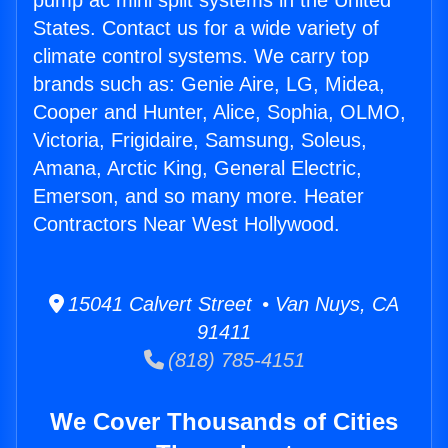
pump ac mini split systems in the United
States. Contact us for a wide variety of
climate control systems. We carry top
brands such as: Genie Aire, LG, Midea,
Cooper and Hunter, Alice, Sophia, OLMO,
Victoria, Frigidaire, Samsung, Soleus,
Amana, Arctic King, General Electric,
Emerson, and so many more. Heater
Contractors Near West Hollywood.
15041 Calvert Street • Van Nuys, CA
91411
(818) 785-4151
We Cover Thousands of Cities