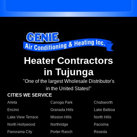
Heater Contractors
in Tujunga
"One of the largest Wholesale Distributor's
in the United States!"
CITIES WE SERVICE
Arleta
Canoga Park
Chatsworth
Encino
Granada Hills
Lake Balboa
Lake View Terrace
Mission Hills
North Hills
North Hollywood
Northridge
Pacoima
Panorama City
Porter Ranch
Reseda