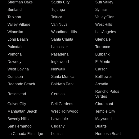
Sherman Oaks
Studio City
Sun Valley
Sunland
Tujunga
Sylmar
Tarzana
Toluca
Valley Glen
Valley Village
Van Nuys
West Hills
Winnetka
Woodland Hills
Los Angeles
Long Beach
Santa Clarita
Glendale
Palmdale
Lancaster
Torrance
Pomona
Pasadena
Burbank
Downey
Inglewood
El Monte
West Covina
Norwalk
Carson
Compton
Santa Monica
Bellflower
Redondo Beach
Baldwin Park
Arcadia
Rancho Palos
Rosemead
Cerritos
Verdes
Culver City
Bell Gardens
Claremont
Manhattan Beach
West Hollywood
Temple City
Beverly Hills
Lawndale
Maywood
San Fernando
Cudahy
Duarte
La Canada Flintridge
Lomita
Hermosa Beach