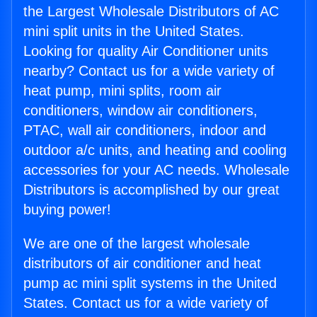
the Largest Wholesale Distributors of AC
mini split units in the United States.
Looking for quality Air Conditioner units
nearby? Contact us for a wide variety of
heat pump, mini splits, room air
conditioners, window air conditioners,
PTAC, wall air conditioners, indoor and
outdoor a/c units, and heating and cooling
accessories for your AC needs. Wholesale
Distributors is accomplished by our great
buying power!
We are one of the largest wholesale
distributors of air conditioner and heat
pump ac mini split systems in the United
States. Contact us for a wide variety of