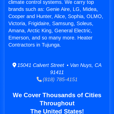
climate control systems. We carry top
brands such as: Genie Aire, LG, Midea,
Cooper and Hunter, Alice, Sophia, OLMO,
Victoria, Frigidaire, Samsung, Soleus,
Amana, Arctic King, General Electric,
Emerson, and so many more. Heater
Contractors in Tujunga.
15041 Calvert Street • Van Nuys, CA
91411
(818) 785-4151
We Cover Thousands of Cities
Throughout
The United States!