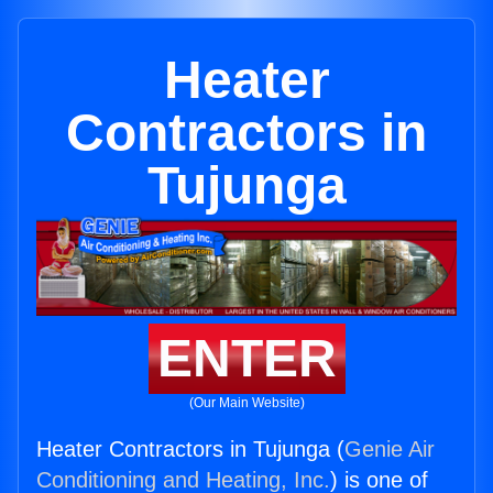
Heater
Contractors in
Tujunga
ENTER
(Our Main Website)
Heater Contractors in Tujunga (
Genie Air
Conditioning and Heating, Inc.
) is one of