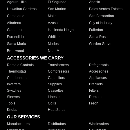
Agoura Hills
El Segundo
Artesia
Hawaiian Gardens
San Marino
Palos Verdes Estates
Commerce
Malibu
San Bernardino
Altadena
Azusa
City of Industry
Glendora
Hacienda Heights
Fullerton
Escondido
Whittier
Santa Rosa
Santa Maria
Modesto
Garden Grove
Brentwood
Near Me
ACCESSORIES WE CARRY
Remote Controls
Transformers
Refrigerants
Thermostats
Compressors
Accessories
Condensers
Capacitors
Appliances
Inverters
Supplies
Brackets
Switches
Cassettes
Filters
Sleeves
Linesets
Remotes
Tools
Coils
Freon
Knobs
Heat Strips
OUR SERVICES
Manufacturers
Distributors
Wholesalers