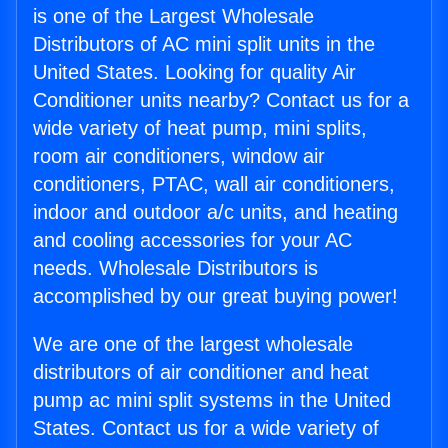
is one of the Largest Wholesale
Distributors of AC mini split units in the
United States. Looking for quality Air
Conditioner units nearby? Contact us for a
wide variety of heat pump, mini splits,
room air conditioners, window air
conditioners, PTAC, wall air conditioners,
indoor and outdoor a/c units, and heating
and cooling accessories for your AC
needs. Wholesale Distributors is
accomplished by our great buying power!
We are one of the largest wholesale
distributors of air conditioner and heat
pump ac mini split systems in the United
States. Contact us for a wide variety of