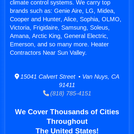
climate control systems. We carry top
brands such as: Genie Aire, LG, Midea,
Cooper and Hunter, Alice, Sophia, OLMO,
Victoria, Frigidaire, Samsung, Soleus,
Amana, Arctic King, General Electric,
Emerson, and so many more. Heater
Contractors Near Sun Valley.
15041 Calvert Street • Van Nuys, CA
91411
(818) 785-4151
We Cover Thousands of Cities
Throughout
The United States!