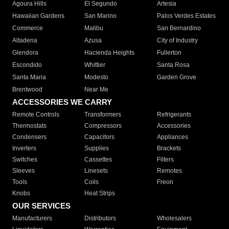
Agoura Hills
El Segundo
Artesia
Hawaiian Gardens
San Marino
Palos Verdes Estates
Commerce
Malibu
San Bernardino
Altadena
Azusa
City of Industry
Glendora
Hacienda Heights
Fullerton
Escondido
Whittier
Santa Rosa
Santa Maria
Modesto
Garden Grove
Brentwood
Near Me
ACCESSORIES WE CARRY
Remote Controls
Transformers
Refrigerants
Thermostats
Compressors
Accessories
Condensers
Capacitors
Appliances
Inverters
Supplies
Brackets
Switches
Cassettes
Filters
Sleeves
Linesets
Remotes
Tools
Coils
Freon
Knobs
Heat Strips
OUR SERVICES
Manufacturers
Distributors
Wholesalers