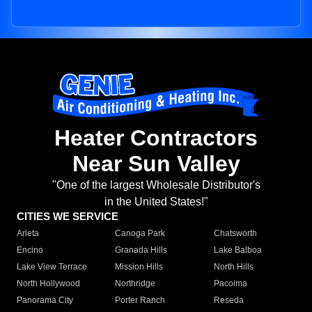
Heater Contractors
Near Sun Valley
"One of the largest Wholesale Distributor's
in the United States!"
CITIES WE SERVICE
Arleta
Canoga Park
Chatsworth
Encino
Granada Hills
Lake Balboa
Lake View Terrace
Mission Hills
North Hills
North Hollywood
Northridge
Pacoima
Panorama City
Porter Ranch
Reseda