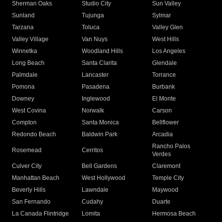
Sherman Oaks
Studio City
Sun Valley
Sunland
Tujunga
Sylmar
Tarzana
Toluca
Valley Glen
Valley Village
Van Nuys
West Hills
Winnetka
Woodland Hills
Los Angeles
Long Beach
Santa Clarita
Glendale
Palmdale
Lancaster
Torrance
Pomona
Pasadena
Burbank
Downey
Inglewood
El Monte
West Covina
Norwalk
Carson
Compton
Santa Monica
Bellflower
Redondo Beach
Baldwin Park
Arcadia
Rancho Palos
Rosemead
Cerritos
Verdes
Culver City
Bell Gardens
Claremont
Manhattan Beach
West Hollywood
Temple City
Beverly Hills
Lawndale
Maywood
San Fernando
Cudahy
Duarte
La Canada Flintridge
Lomita
Hermosa Beach