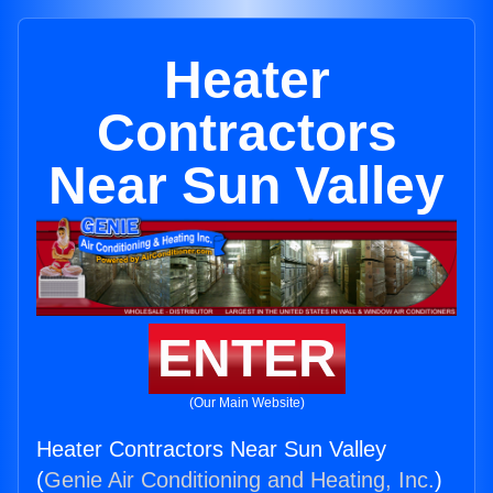
Heater
Contractors
Near Sun Valley
ENTER
(Our Main Website)
Heater Contractors Near Sun Valley
(
Genie Air Conditioning and Heating, Inc.
)