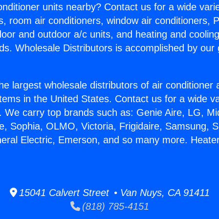
Conditioner units nearby? Contact us for a wide vari
s, room air conditioners, window air conditioners, P
ndoor and outdoor a/c units, and heating and coolin
ds. Wholesale Distributors is accomplished by our 
he largest wholesale distributors of air conditione
stems in the United States. Contact us for a wide va
. We carry top brands such as: Genie Aire, LG, M
ce, Sophia, OLMO, Victoria, Frigidaire, Samsung, 
neral Electric, Emerson, and so many more. Heate
15041 Calvert Street • Van Nuys, CA 91411
(818) 785-4151