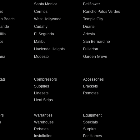
n
Santa Monica
Bellflower
ad
Cerritos
Rancho Palos Verdes
an Beach
West Hollywood
Temple City
nando
Cudahy
Duarte
ills
El Segundo
Artesia
ce
Malibu
San Bernardino
a
Hacienda Heights
Fullerton
ria
Modesto
Garden Grove
ats
Compressors
Accessories
Supplies
Brackets
Linesets
Remotes
Heat Strips
ors
Warranties
Equipment
s
Warehouse
Specials
Rebates
Surplus
Installation
For Homes