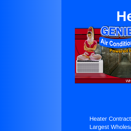
He
Heater Contract
Largest Wholesal