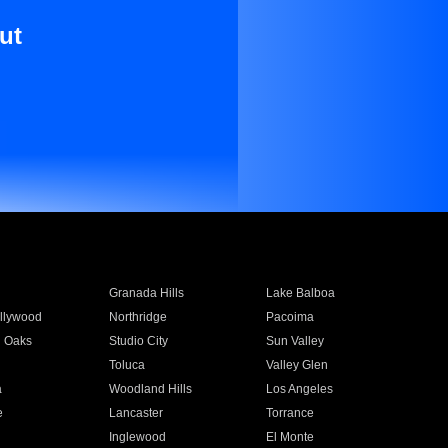
ut
Granada Hills
Lake Balboa
llywood
Northridge
Pacoima
 Oaks
Studio City
Sun Valley
Toluca
Valley Glen
a
Woodland Hills
Los Angeles
e
Lancaster
Torrance
Inglewood
El Monte