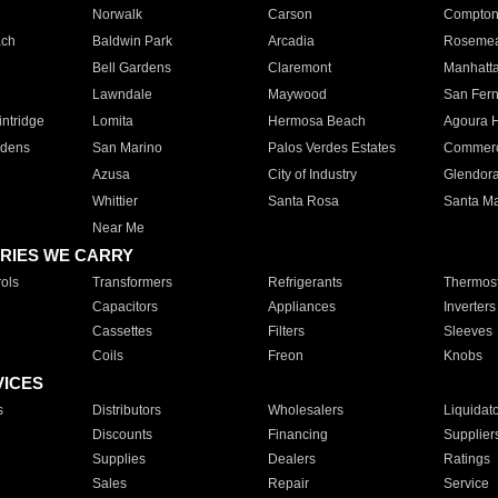
Norwalk
Carson
Compto
ach
Baldwin Park
Arcadia
Roseme
Bell Gardens
Claremont
Manhatt
Lawndale
Maywood
San Fer
ntridge
Lomita
Hermosa Beach
Agoura H
rdens
San Marino
Palos Verdes Estates
Commer
Azusa
City of Industry
Glendor
Whittier
Santa Rosa
Santa Ma
Near Me
RIES WE CARRY
ols
Transformers
Refrigerants
Thermost
Capacitors
Appliances
Inverters
Cassettes
Filters
Sleeves
Coils
Freon
Knobs
VICES
s
Distributors
Wholesalers
Liquidat
Discounts
Financing
Supplier
Supplies
Dealers
Ratings
Sales
Repair
Service