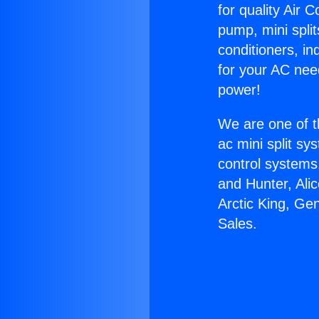
for quality Air 
pump, mini split
conditioners, i
for your AC nee
power!
We are one of t
ac mini split sy
control systems
and Hunter, Ali
Arctic King, Ge
Sales.