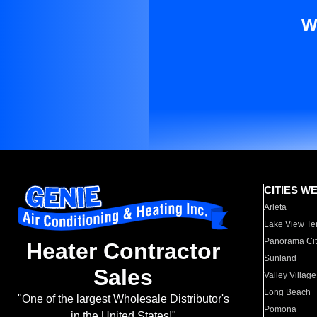
W
CITIES W
Arleta
Lake View Te
Panorama Cit
Heater Contractor
Sunland
Sales
Valley Village
Long Beach
"One of the largest Wholesale Distributor's
Pomona
in the United States!"