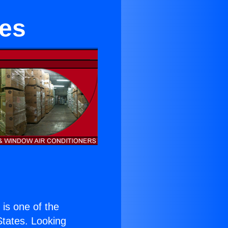
les
) is one of the
 States. Looking