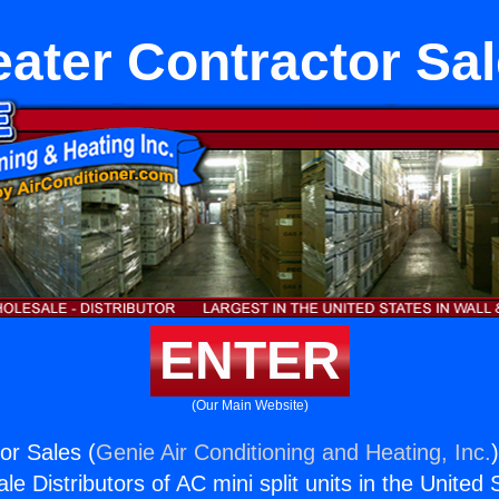
ater Contractor Sa
ENTER
(Our Main Website)
or Sales (
Genie Air Conditioning and Heating, Inc.
e Distributors of AC mini split units in the United