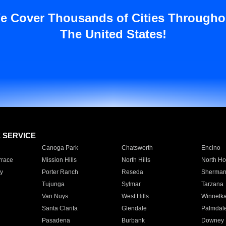
e Cover Thousands of Cities Througho
The United States!
E SERVICE
Canoga Park
Chatsworth
Encino
rrace
Mission Hills
North Hills
North Ho
y
Porter Ranch
Reseda
Sherman
Tujunga
Sylmar
Tarzana
Van Nuys
West Hills
Winnetk
Santa Clarita
Glendale
Palmdal
Pasadena
Burbank
Downey