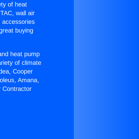
ety of heat
TAC, wall air
g accessories
great buying
r and heat pump
riety of climate
idea, Cooper
Soleus, Amana,
r Contractor