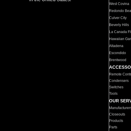
West Covina
Redondo Be
Culver City
Beverly Hills
La Canada Fli
Hawaiian Ga
Altadena
Escondido
Brentwood
ACCESSO
Remote Contr
Condensers
Switches
Tools
OUR SER
Manufacturer
Closeouts
Products
Parts