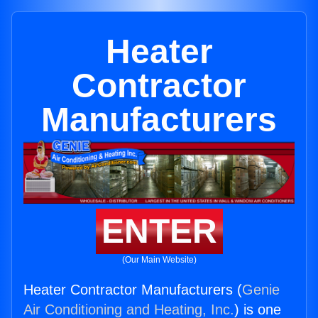
Heater
Contractor
Manufacturers
ENTER
(Our Main Website)
Heater Contractor Manufacturers (
Genie
Air Conditioning and Heating, Inc.
) is one