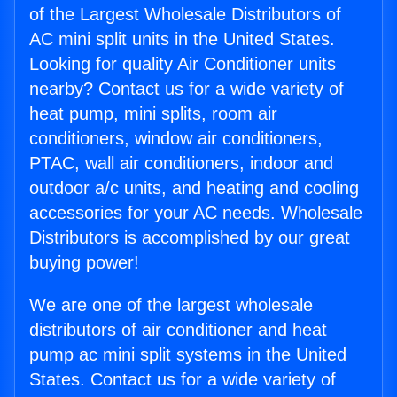
of the Largest Wholesale Distributors of
AC mini split units in the United States.
Looking for quality Air Conditioner units
nearby? Contact us for a wide variety of
heat pump, mini splits, room air
conditioners, window air conditioners,
PTAC, wall air conditioners, indoor and
outdoor a/c units, and heating and cooling
accessories for your AC needs. Wholesale
Distributors is accomplished by our great
buying power!
We are one of the largest wholesale
distributors of air conditioner and heat
pump ac mini split systems in the United
States. Contact us for a wide variety of