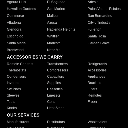
Agoura Hills
El Segundo
Artesia
Hawaiian Gardens
San Marino
Palos Verdes Estates
Commerce
Malibu
San Bernardino
Altadena
Azusa
City of Industry
Glendora
Hacienda Heights
Fullerton
Escondido
Whittier
Santa Rosa
Santa Maria
Modesto
Garden Grove
Brentwood
Near Me
ACCESSORIES WE CARRY
Remote Controls
Transformers
Refrigerants
Thermostats
Compressors
Accessories
Condensers
Capacitors
Appliances
Inverters
Supplies
Brackets
Switches
Cassettes
Filters
Sleeves
Linesets
Remotes
Tools
Coils
Freon
Knobs
Heat Strips
OUR SERVICES
Manufacturers
Distributors
Wholesalers