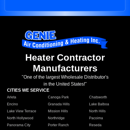
Heater Contractor
Manufacturers
"One of the largest Wholesale Distributor's
in the United States!"
CITIES WE SERVICE
Arleta
Canoga Park
Chatsworth
Encino
Granada Hills
Lake Balboa
Lake View Terrace
Mission Hills
North Hills
North Hollywood
Northridge
Pacoima
Panorama City
Porter Ranch
Reseda