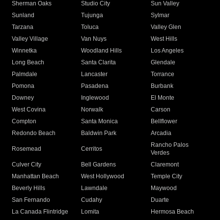
Sherman Oaks
Studio City
Sun Valley
Sunland
Tujunga
Sylmar
Tarzana
Toluca
Valley Glen
Valley Village
Van Nuys
West Hills
Winnetka
Woodland Hills
Los Angeles
Long Beach
Santa Clarita
Glendale
Palmdale
Lancaster
Torrance
Pomona
Pasadena
Burbank
Downey
Inglewood
El Monte
West Covina
Norwalk
Carson
Compton
Santa Monica
Bellflower
Redondo Beach
Baldwin Park
Arcadia
Rancho Palos
Rosemead
Cerritos
Verdes
Culver City
Bell Gardens
Claremont
Manhattan Beach
West Hollywood
Temple City
Beverly Hills
Lawndale
Maywood
San Fernando
Cudahy
Duarte
La Canada Flintridge
Lomita
Hermosa Beach