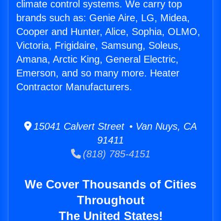
climate control systems. We carry top
brands such as: Genie Aire, LG, Midea,
Cooper and Hunter, Alice, Sophia, OLMO,
Victoria, Frigidaire, Samsung, Soleus,
Amana, Arctic King, General Electric,
Emerson, and so many more. Heater
Contractor Manufacturers.
15041 Calvert Street • Van Nuys, CA
91411
(818) 785-4151
We Cover Thousands of Cities
Throughout
The United States!