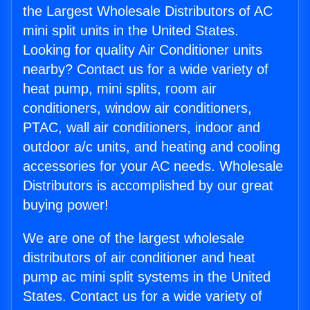
the Largest Wholesale Distributors of AC
mini split units in the United States.
Looking for quality Air Conditioner units
nearby? Contact us for a wide variety of
heat pump, mini splits, room air
conditioners, window air conditioners,
PTAC, wall air conditioners, indoor and
outdoor a/c units, and heating and cooling
accessories for your AC needs. Wholesale
Distributors is accomplished by our great
buying power!
We are one of the largest wholesale
distributors of air conditioner and heat
pump ac mini split systems in the United
States. Contact us for a wide variety of