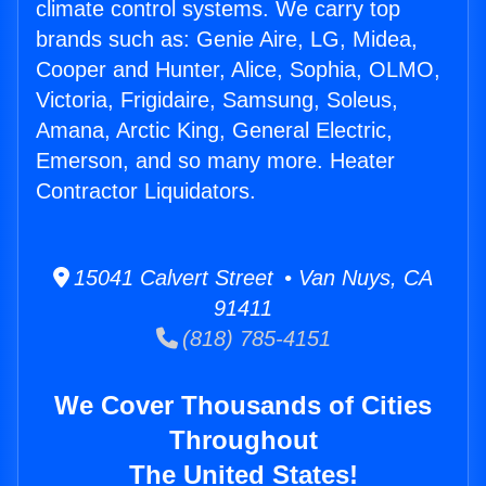
climate control systems. We carry top
brands such as: Genie Aire, LG, Midea,
Cooper and Hunter, Alice, Sophia, OLMO,
Victoria, Frigidaire, Samsung, Soleus,
Amana, Arctic King, General Electric,
Emerson, and so many more. Heater
Contractor Liquidators.
15041 Calvert Street • Van Nuys, CA
91411
(818) 785-4151
We Cover Thousands of Cities
Throughout
The United States!