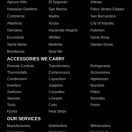
Agoura Hills
El Segundo
Artesia
Hawaiian Gardens
San Marino
Palos Verdes Estates
Commerce
Malibu
San Bernardino
Altadena
Azusa
City of Industry
Glendora
Hacienda Heights
Fullerton
Escondido
Whittier
Santa Rosa
Santa Maria
Modesto
Garden Grove
Brentwood
Near Me
ACCESSORIES WE CARRY
Remote Controls
Transformers
Refrigerants
Thermostats
Compressors
Accessories
Condensers
Capacitors
Appliances
Inverters
Supplies
Brackets
Switches
Cassettes
Filters
Sleeves
Linesets
Remotes
Tools
Coils
Freon
Knobs
Heat Strips
OUR SERVICES
Manufacturers
Distributors
Wholesalers