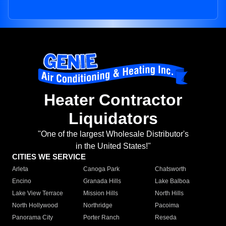
Heater Contractor
Liquidators
"One of the largest Wholesale Distributor's
in the United States!"
CITIES WE SERVICE
Arleta
Canoga Park
Chatsworth
Encino
Granada Hills
Lake Balboa
Lake View Terrace
Mission Hills
North Hills
North Hollywood
Northridge
Pacoima
Panorama City
Porter Ranch
Reseda