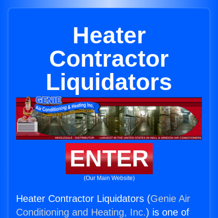
Heater
Contractor
Liquidators
ENTER
(Our Main Website)
Heater Contractor Liquidators (
Genie Air
Conditioning and Heating, Inc.
) is one of