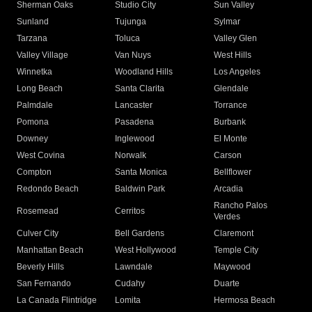
Sherman Oaks
Studio City
Sun Valley
Sunland
Tujunga
Sylmar
Tarzana
Toluca
Valley Glen
Valley Village
Van Nuys
West Hills
Winnetka
Woodland Hills
Los Angeles
Long Beach
Santa Clarita
Glendale
Palmdale
Lancaster
Torrance
Pomona
Pasadena
Burbank
Downey
Inglewood
El Monte
West Covina
Norwalk
Carson
Compton
Santa Monica
Bellflower
Redondo Beach
Baldwin Park
Arcadia
Rancho Palos
Rosemead
Cerritos
Verdes
Culver City
Bell Gardens
Claremont
Manhattan Beach
West Hollywood
Temple City
Beverly Hills
Lawndale
Maywood
San Fernando
Cudahy
Duarte
La Canada Flintridge
Lomita
Hermosa Beach