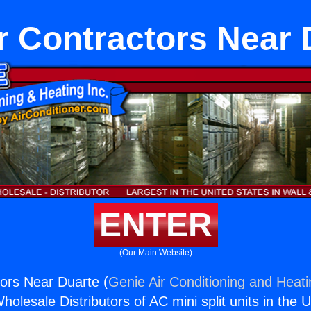
r Contractors Near 
ENTER
(Our Main Website)
ors Near Duarte (
Genie Air Conditioning and Heati
holesale Distributors of AC mini split units in the 