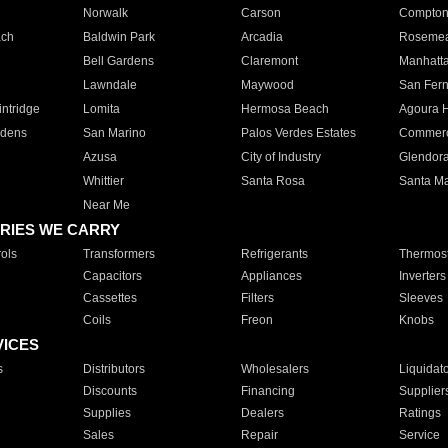
Norwalk
Carson
Compto
ach
Baldwin Park
Arcadia
Roseme
Bell Gardens
Claremont
Manhatt
Lawndale
Maywood
San Fer
ntridge
Lomita
Hermosa Beach
Agoura H
rdens
San Marino
Palos Verdes Estates
Commer
Azusa
City of Industry
Glendor
Whittier
Santa Rosa
Santa Ma
Near Me
RIES WE CARRY
ols
Transformers
Refrigerants
Thermost
Capacitors
Appliances
Inverters
Cassettes
Filters
Sleeves
Coils
Freon
Knobs
VICES
s
Distributors
Wholesalers
Liquidat
Discounts
Financing
Supplier
Supplies
Dealers
Ratings
Sales
Repair
Service