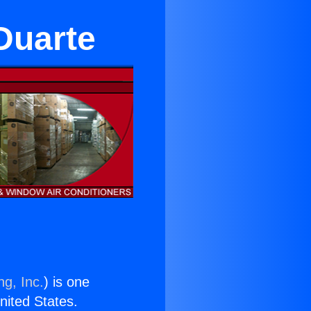
Duarte
ng, Inc.
) is one
United States.