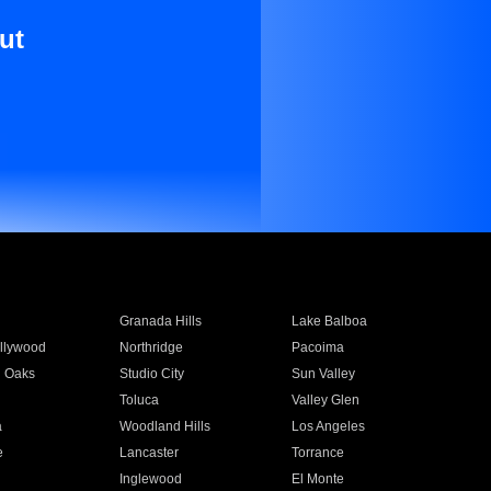
ut
Granada Hills
Lake Balboa
llywood
Northridge
Pacoima
 Oaks
Studio City
Sun Valley
Toluca
Valley Glen
a
Woodland Hills
Los Angeles
e
Lancaster
Torrance
Inglewood
El Monte