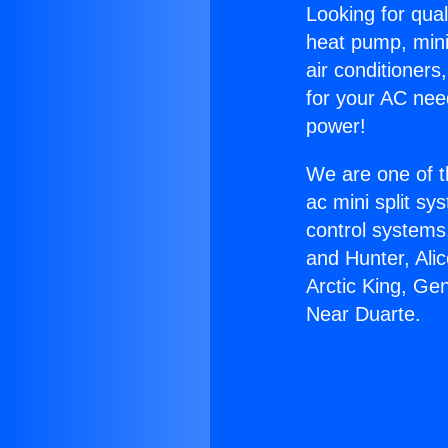
Looking for qual
heat pump, mini 
air conditioners
for your AC nee
power!
We are one of t
ac mini split sy
control systems
and Hunter, Ali
Arctic King, Ge
Near Duarte.