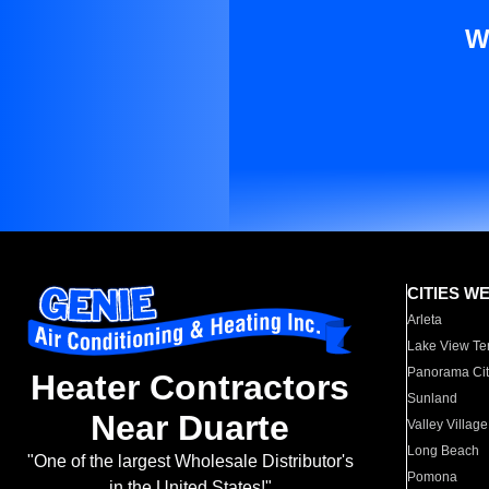
W
CITIES W
Arleta
Lake View Te
Panorama Cit
Heater Contractors
Sunland
Near Duarte
Valley Village
Long Beach
"One of the largest Wholesale Distributor's
Pomona
in the United States!"