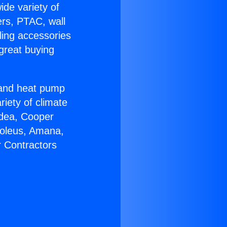
ide variety of
ers, PTAC, wall
ling accessories
great buying
r and heat pump
riety of climate
idea, Cooper
Soleus, Amana,
r Contractors