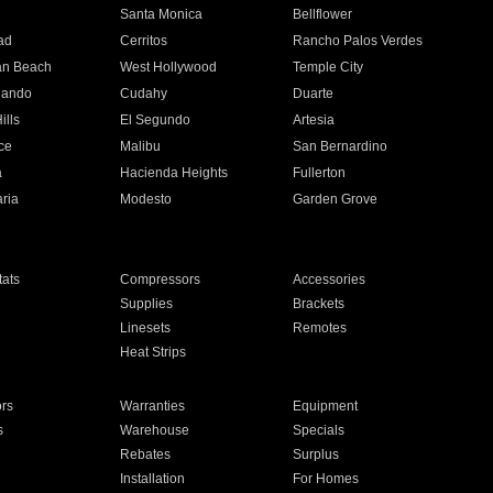
n
Santa Monica
Bellflower
ad
Cerritos
Rancho Palos Verdes
an Beach
West Hollywood
Temple City
nando
Cudahy
Duarte
ills
El Segundo
Artesia
ce
Malibu
San Bernardino
a
Hacienda Heights
Fullerton
ria
Modesto
Garden Grove
ats
Compressors
Accessories
Supplies
Brackets
Linesets
Remotes
Heat Strips
ors
Warranties
Equipment
s
Warehouse
Specials
Rebates
Surplus
Installation
For Homes