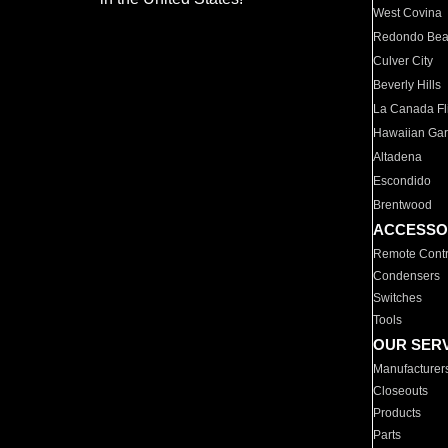
West Covina
Redondo Be
Culver City
Beverly Hills
La Canada Fli
Hawaiian Ga
Altadena
Escondido
Brentwood
ACCESSO
Remote Contr
Condensers
Switches
Tools
OUR SER
Manufacturer
Closeouts
Products
Parts