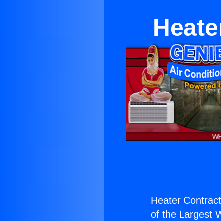
Heate
Heater Contract
of the Largest W