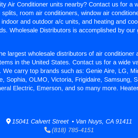
ity Air Conditioner units nearby? Contact us for a w
splits, room air conditioners, window air condition
, indoor and outdoor a/c units, and heating and coo
ds. Wholesale Distributors is accomplished by our 
he largest wholesale distributors of air conditione
stems in the United States. Contact us for a wide va
. We carry top brands such as: Genie Aire, LG, M
ce, Sophia, OLMO, Victoria, Frigidaire, Samsung, 
neral Electric, Emerson, and so many more. Heate
15041 Calvert Street • Van Nuys, CA 91411
(818) 785-4151