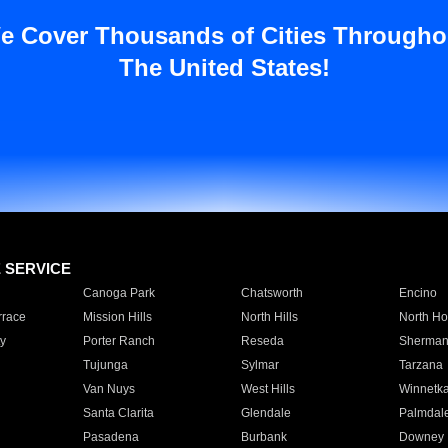
e Cover Thousands of Cities Througho
The United States!
E SERVICE
Canoga Park
Chatsworth
Encino
rrace
Mission Hills
North Hills
North Ho
y
Porter Ranch
Reseda
Sherman
Tujunga
Sylmar
Tarzana
Van Nuys
West Hills
Winnetk
Santa Clarita
Glendale
Palmdal
Pasadena
Burbank
Downey