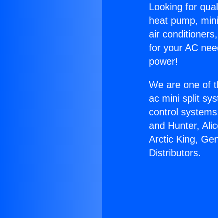
Looking for qual
heat pump, mini 
air conditioners
for your AC nee
power!
We are one of t
ac mini split sy
control systems
and Hunter, Ali
Arctic King, Ge
Distributors.