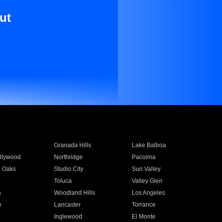
ut
Granada Hills
Lake Balboa
llywood
Northridge
Pacoima
 Oaks
Studio City
Sun Valley
Toluca
Valley Glen
a
Woodland Hills
Los Angeles
e
Lancaster
Torrance
Inglewood
El Monte