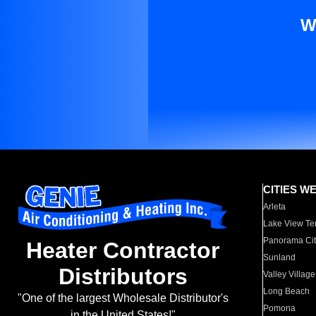
W
CITIES W
Arleta
Lake View Te
Panorama Cit
Heater Contractor
Sunland
Distributors
Valley Village
Long Beach
"One of the largest Wholesale Distributor's
Pomona
in the United States!"