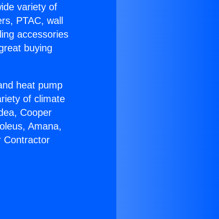
ide variety of
ers, PTAC, wall
ling accessories
great buying
r and heat pump
riety of climate
idea, Cooper
Soleus, Amana,
r Contractor