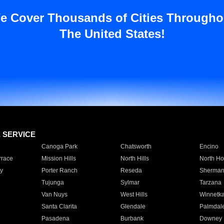
e Cover Thousands of Cities Througho
The United States!
E SERVICE
Canoga Park
Chatsworth
Encino
rrace
Mission Hills
North Hills
North Ho
y
Porter Ranch
Reseda
Sherman
Tujunga
Sylmar
Tarzana
Van Nuys
West Hills
Winnetk
Santa Clarita
Glendale
Palmdal
Pasadena
Burbank
Downey