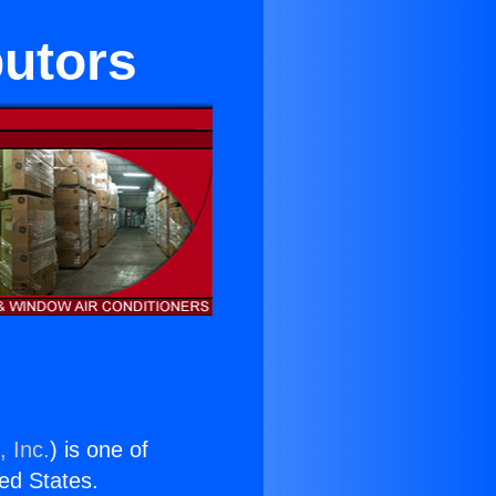
butors
, Inc.
) is one of
ted States.