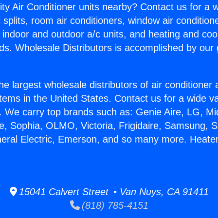
ity Air Conditioner units nearby? Contact us for a w
splits, room air conditioners, window air condition
, indoor and outdoor a/c units, and heating and coo
ds. Wholesale Distributors is accomplished by our 
he largest wholesale distributors of air conditione
stems in the United States. Contact us for a wide va
. We carry top brands such as: Genie Aire, LG, M
ce, Sophia, OLMO, Victoria, Frigidaire, Samsung, 
neral Electric, Emerson, and so many more. Heate
15041 Calvert Street • Van Nuys, CA 91411
(818) 785-4151