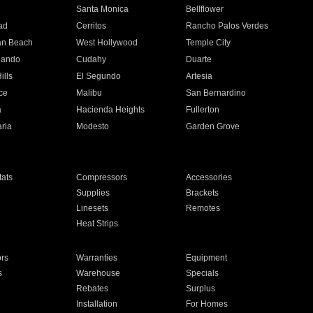
n
Santa Monica
Bellflower
ad
Cerritos
Rancho Palos Verdes
an Beach
West Hollywood
Temple City
nando
Cudahy
Duarte
ills
El Segundo
Artesia
ce
Malibu
San Bernardino
a
Hacienda Heights
Fullerton
ria
Modesto
Garden Grove
ats
Compressors
Accessories
Supplies
Brackets
Linesets
Remotes
Heat Strips
ors
Warranties
Equipment
s
Warehouse
Specials
Rebates
Surplus
Installation
For Homes