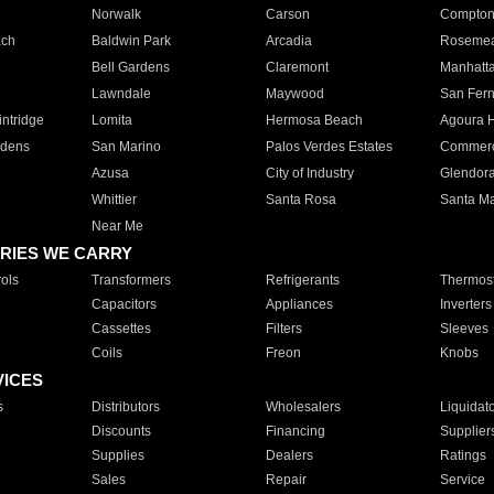
Norwalk
Carson
Compto
ach
Baldwin Park
Arcadia
Roseme
Bell Gardens
Claremont
Manhatt
Lawndale
Maywood
San Fer
ntridge
Lomita
Hermosa Beach
Agoura H
rdens
San Marino
Palos Verdes Estates
Commer
Azusa
City of Industry
Glendor
Whittier
Santa Rosa
Santa Ma
Near Me
RIES WE CARRY
ols
Transformers
Refrigerants
Thermost
Capacitors
Appliances
Inverters
Cassettes
Filters
Sleeves
Coils
Freon
Knobs
VICES
s
Distributors
Wholesalers
Liquidat
Discounts
Financing
Supplier
Supplies
Dealers
Ratings
Sales
Repair
Service