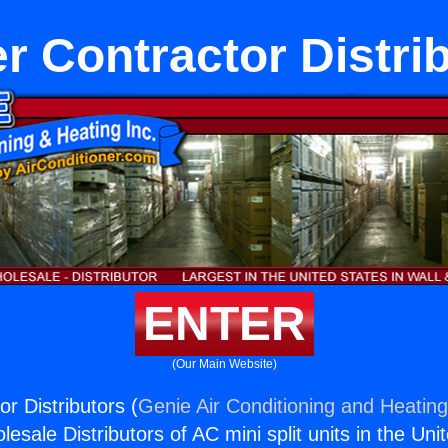
r Contractor Distri
ENTER
(Our Main Website)
r Distributors (
Genie Air Conditioning and Heating
esale Distributors of AC mini split units in the Uni