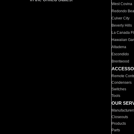
West Covina
Redondo Be
Culver City
Beverly Hills
La Canada Fli
Hawaiian Ga
Altadena
Escondido
Brentwood
ACCESSO
Remote Contr
Condensers
Switches
Tools
OUR SER
Manufacturer
Closeouts
Products
Parts