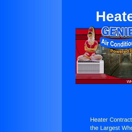
Heate
Heater Contracto
the Largest Whol