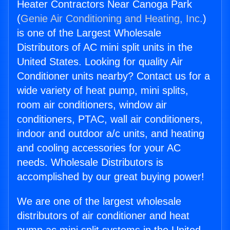
Heater Contractors Near Canoga Park
(
Genie Air Conditioning and Heating, Inc.
)
is one of the Largest Wholesale
Distributors of AC mini split units in the
United States. Looking for quality Air
Conditioner units nearby? Contact us for a
wide variety of heat pump, mini splits,
room air conditioners, window air
conditioners, PTAC, wall air conditioners,
indoor and outdoor a/c units, and heating
and cooling accessories for your AC
needs. Wholesale Distributors is
accomplished by our great buying power!
We are one of the largest wholesale
distributors of air conditioner and heat