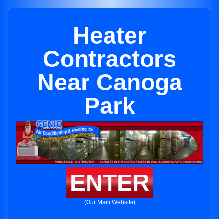
Heater
Contractors
Near Canoga
Park
ENTER
(Our Main Website)