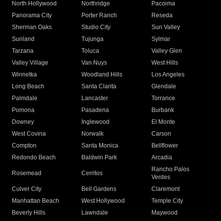
North Hollywood
Northridge
Pacoima
Panorama City
Porter Ranch
Reseda
Sherman Oaks
Studio City
Sun Valley
Sunland
Tujunga
Sylmar
Tarzana
Toluca
Valley Glen
Valley Village
Van Nuys
West Hills
Winnetka
Woodland Hills
Los Angeles
Long Beach
Santa Clarita
Glendale
Palmdale
Lancaster
Torrance
Pomona
Pasadena
Burbank
Downey
Inglewood
El Monte
West Covina
Norwalk
Carson
Compton
Santa Monica
Bellflower
Redondo Beach
Baldwin Park
Arcadia
Rancho Palos
Rosemead
Cerritos
Verdes
Culver City
Bell Gardens
Claremont
Manhattan Beach
West Hollywood
Temple City
Beverly Hills
Lawndale
Maywood