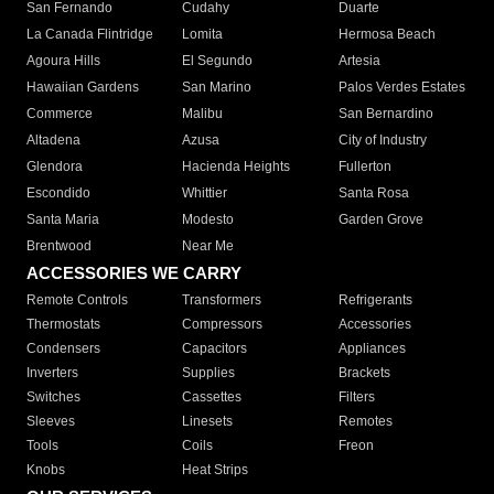
San Fernando
Cudahy
Duarte
La Canada Flintridge
Lomita
Hermosa Beach
Agoura Hills
El Segundo
Artesia
Hawaiian Gardens
San Marino
Palos Verdes Estates
Commerce
Malibu
San Bernardino
Altadena
Azusa
City of Industry
Glendora
Hacienda Heights
Fullerton
Escondido
Whittier
Santa Rosa
Santa Maria
Modesto
Garden Grove
Brentwood
Near Me
ACCESSORIES WE CARRY
Remote Controls
Transformers
Refrigerants
Thermostats
Compressors
Accessories
Condensers
Capacitors
Appliances
Inverters
Supplies
Brackets
Switches
Cassettes
Filters
Sleeves
Linesets
Remotes
Tools
Coils
Freon
Knobs
Heat Strips