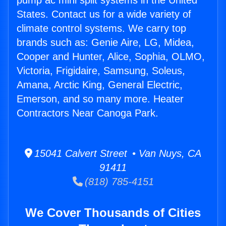
pump ac mini split systems in the United
States. Contact us for a wide variety of
climate control systems. We carry top
brands such as: Genie Aire, LG, Midea,
Cooper and Hunter, Alice, Sophia, OLMO,
Victoria, Frigidaire, Samsung, Soleus,
Amana, Arctic King, General Electric,
Emerson, and so many more. Heater
Contractors Near Canoga Park.
15041 Calvert Street • Van Nuys, CA
91411
(818) 785-4151
We Cover Thousands of Cities