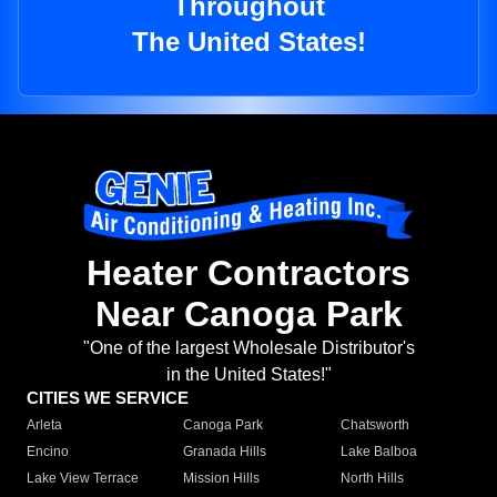
Throughout
The United States!
Heater Contractors
Near Canoga Park
"One of the largest Wholesale Distributor's
in the United States!"
CITIES WE SERVICE
Arleta
Canoga Park
Chatsworth
Encino
Granada Hills
Lake Balboa
Lake View Terrace
Mission Hills
North Hills