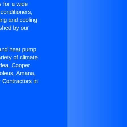
s for a wide
 conditioners,
ing and cooling
ished by our
r and heat pump
riety of climate
idea, Cooper
Soleus, Amana,
 Contractors in