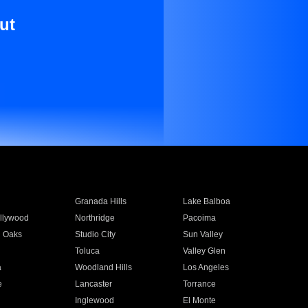
ut
Granada Hills
Lake Balboa
llywood
Northridge
Pacoima
 Oaks
Studio City
Sun Valley
Toluca
Valley Glen
a
Woodland Hills
Los Angeles
e
Lancaster
Torrance
Inglewood
El Monte