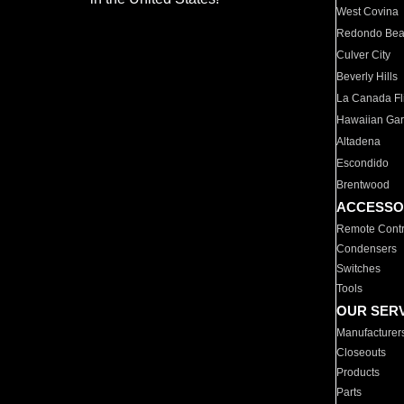
West Covina
Redondo Be
Culver City
Beverly Hills
La Canada Fli
Hawaiian Ga
Altadena
Escondido
Brentwood
ACCESSO
Remote Contr
Condensers
Switches
Tools
OUR SER
Manufacturer
Closeouts
Products
Parts