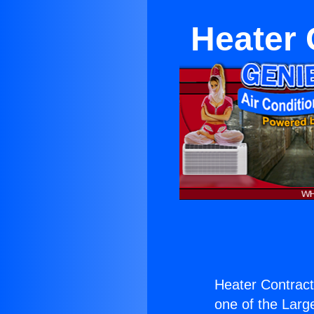
Heater 
Heater Contract
one of the Large