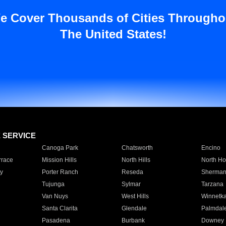
e Cover Thousands of Cities Througho
The United States!
E SERVICE
Canoga Park
Chatsworth
Encino
rrace
Mission Hills
North Hills
North Ho
y
Porter Ranch
Reseda
Sherman
Tujunga
Sylmar
Tarzana
Van Nuys
West Hills
Winnetk
Santa Clarita
Glendale
Palmdal
Pasadena
Burbank
Downey