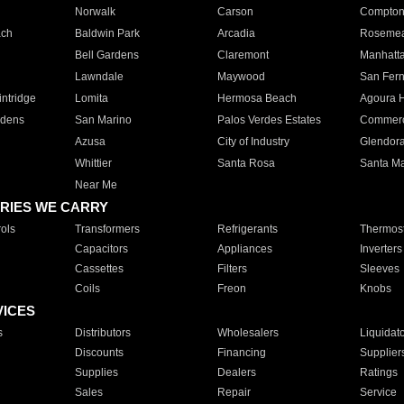
Norwalk
Carson
Compto
ach
Baldwin Park
Arcadia
Roseme
Bell Gardens
Claremont
Manhatt
Lawndale
Maywood
San Fer
ntridge
Lomita
Hermosa Beach
Agoura H
rdens
San Marino
Palos Verdes Estates
Commer
Azusa
City of Industry
Glendor
Whittier
Santa Rosa
Santa Ma
Near Me
RIES WE CARRY
ols
Transformers
Refrigerants
Thermost
Capacitors
Appliances
Inverters
Cassettes
Filters
Sleeves
Coils
Freon
Knobs
VICES
s
Distributors
Wholesalers
Liquidat
Discounts
Financing
Supplier
Supplies
Dealers
Ratings
Sales
Repair
Service