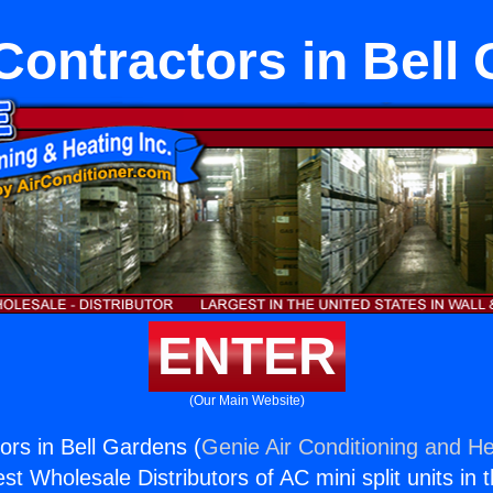
Contractors in Bell
ENTER
(Our Main Website)
ors in Bell Gardens (
Genie Air Conditioning and He
st Wholesale Distributors of AC mini split units in 