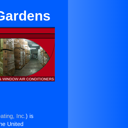
 Gardens
ating, Inc.
) is
the United