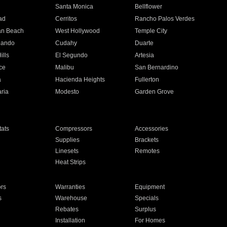
n
Santa Monica
Bellflower
ad
Cerritos
Rancho Palos Verdes
an Beach
West Hollywood
Temple City
nando
Cudahy
Duarte
ills
El Segundo
Artesia
ce
Malibu
San Bernardino
a
Hacienda Heights
Fullerton
ria
Modesto
Garden Grove
ats
Compressors
Accessories
Supplies
Brackets
Linesets
Remotes
Heat Strips
ors
Warranties
Equipment
s
Warehouse
Specials
Rebates
Surplus
Installation
For Homes