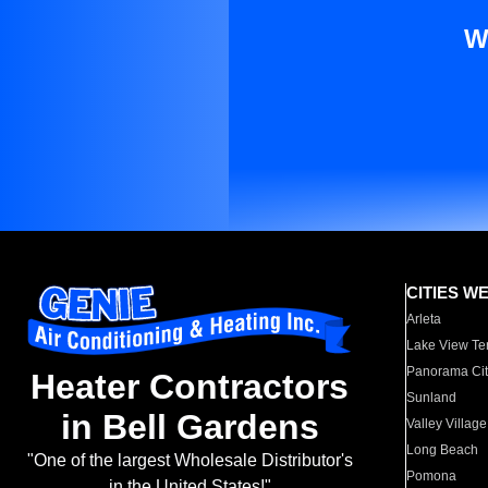
W
CITIES W
Arleta
Lake View Te
Panorama Cit
Heater Contractors
Sunland
in Bell Gardens
Valley Village
Long Beach
"One of the largest Wholesale Distributor's
Pomona
in the United States!"