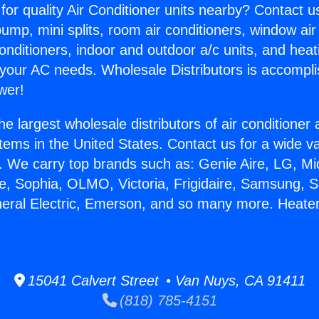
for quality Air Conditioner units nearby? Contact u
pump, mini splits, room air conditioners, window air
onditioners, indoor and outdoor a/c units, and heat
 your AC needs. Wholesale Distributors is accompl
wer!
he largest wholesale distributors of air conditione
stems in the United States. Contact us for a wide va
. We carry top brands such as: Genie Aire, LG, M
ce, Sophia, OLMO, Victoria, Frigidaire, Samsung, 
neral Electric, Emerson, and so many more. Heater
15041 Calvert Street • Van Nuys, CA 91411
(818) 785-4151