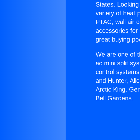
States. Looking 
variety of heat 
PTAC, wall air c
accessories for
great buying po
We are one of t
ac mini split sy
control systems
and Hunter, Ali
Arctic King, Ge
Bell Gardens.