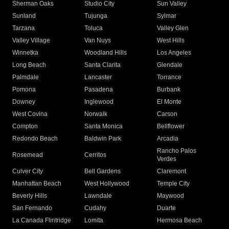
Sherman Oaks
Studio City
Sun Valley
Sunland
Tujunga
Sylmar
Tarzana
Toluca
Valley Glen
Valley Village
Van Nuys
West Hills
Winnetka
Woodland Hills
Los Angeles
Long Beach
Santa Clarita
Glendale
Palmdale
Lancaster
Torrance
Pomona
Pasadena
Burbank
Downey
Inglewood
El Monte
West Covina
Norwalk
Carson
Compton
Santa Monica
Bellflower
Redondo Beach
Baldwin Park
Arcadia
Rancho Palos
Rosemead
Cerritos
Verdes
Culver City
Bell Gardens
Claremont
Manhattan Beach
West Hollywood
Temple City
Beverly Hills
Lawndale
Maywood
San Fernando
Cudahy
Duarte
La Canada Flintridge
Lomita
Hermosa Beach