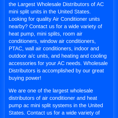
the Largest Wholesale Distributors of AC
mini split units in the United States.
Looking for quality Air Conditioner units
nearby? Contact us for a wide variety of
heat pump, mini splits, room air
conditioners, window air conditioners,
PTAC, wall air conditioners, indoor and
outdoor a/c units, and heating and cooling
accessories for your AC needs. Wholesale
Distributors is accomplished by our great
buying power!
We are one of the largest wholesale
distributors of air conditioner and heat
pump ac mini split systems in the United
States. Contact us for a wide variety of