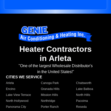
Heater Contractors
in Arleta
"One of the largest Wholesale Distributor's
in the United States!"
CITIES WE SERVICE
Arleta
Canoga Park
Chatsworth
Encino
Granada Hills
Lake Balboa
Lake View Terrace
Mission Hills
North Hills
North Hollywood
Northridge
Pacoima
Panorama City
Porter Ranch
Reseda