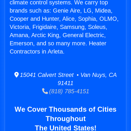
climate control systems. We carry top
brands such as: Genie Aire, LG, Midea,
Cooper and Hunter, Alice, Sophia, OLMO,
Victoria, Frigidaire, Samsung, Soleus,
Amana, Arctic King, General Electric,
Emerson, and so many more. Heater
Contractors in Arleta.
15041 Calvert Street • Van Nuys, CA
91411
(818) 785-4151
We Cover Thousands of Cities
Throughout
The United States!