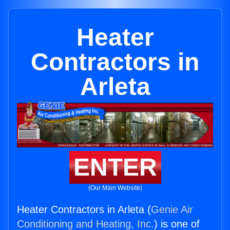
Heater
Contractors in
Arleta
ENTER
(Our Main Website)
Heater Contractors in Arleta (
Genie Air
Conditioning and Heating, Inc.
) is one of