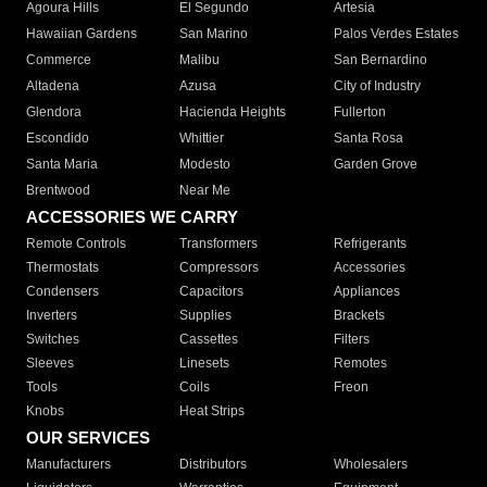
Agoura Hills
El Segundo
Artesia
Hawaiian Gardens
San Marino
Palos Verdes Estates
Commerce
Malibu
San Bernardino
Altadena
Azusa
City of Industry
Glendora
Hacienda Heights
Fullerton
Escondido
Whittier
Santa Rosa
Santa Maria
Modesto
Garden Grove
Brentwood
Near Me
ACCESSORIES WE CARRY
Remote Controls
Transformers
Refrigerants
Thermostats
Compressors
Accessories
Condensers
Capacitors
Appliances
Inverters
Supplies
Brackets
Switches
Cassettes
Filters
Sleeves
Linesets
Remotes
Tools
Coils
Freon
Knobs
Heat Strips
OUR SERVICES
Manufacturers
Distributors
Wholesalers